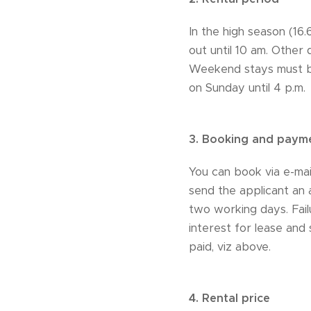
In the high season (16
out until 10 am. Other
Weekend stays must be
on Sunday until 4 p.m.
3.
Booking and paym
You can book via e-mail
send the applicant an 
two working days. Fail
interest for lease and
paid, viz above.
4.
Rental price