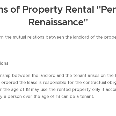
s of Property Rental "Pe
Renaissance"
rn the mutual relations between the landlord of the prop
ions
onship between the landlord and the tenant arises on the 
ordered the lease is responsible for the contractual obliga
er the age of 18 may use the rented property only if acc
ly a person over the age of 18 can be a tenant.