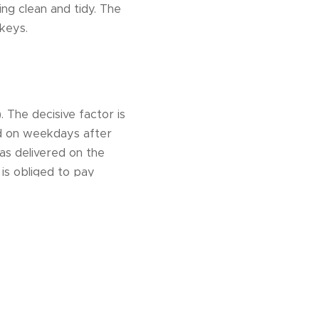
ng clean and tidy. The
keys.
. The decisive factor is
ed on weekdays after
as delivered on the
 is obliged to pay
 arrival 50% of the
issue a credit note to
tay within 14 days of
fees.The landlord is
 natural disaster,