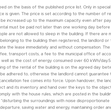
eed on the basis of the published price list. Only in speci
ce is given. The price is set according to the number of 
be increased up to the maximum capacity even after payi
ental must be paid not later than one working day before
ple are not allowed to sleep in the building. If there are
 belonging to the building then registered, the landlord or
nate the lease immediately and without compensation. The 
n fee, transport costs, a fee to the municipal office of a
as well as the cost of energy consumed over 60 kWh/day.
ing of the rental of the building is on the agreed day b
be adhered to, otherwise the landlord cannot guarantee
cancellation fee comes into force. Upon handover, the land
ct and its inventory and hand over the keys to the object
comply with the house rules, which are posted in the buildi
"disturbing the surroundings with noise disproportionate t
n departure, saving water and energy, maintaining order a