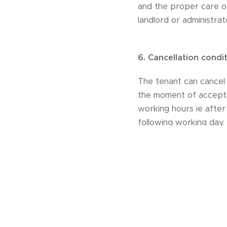
and the proper care o
landlord or administra
6.
Cancellation condi
The tenant can cancel t
the moment of accepta
working hours ie after
following working day.
cancellation fees:
31 or more days before
stay14 or less days bef
the tenant and return 
receiving the cancellat
If the customer provid
entitled to cancel the