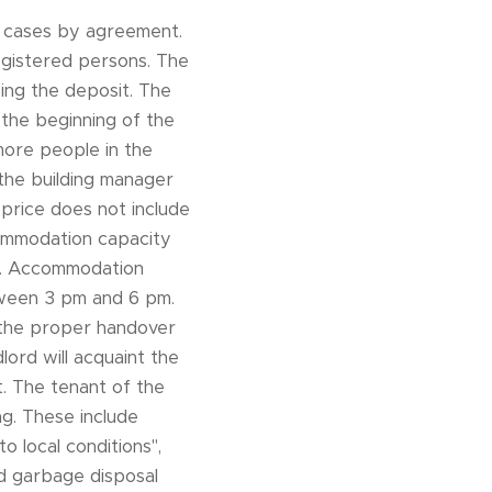
al cases by agreement.
registered persons. The
ng the deposit. The
 the beginning of the
 more people in the
 the building manager
price does not include
ccommodation capacity
5. Accommodation
etween 3 pm and 6 pm.
 the proper handover
lord will acquaint the
. The tenant of the
ng. These include
o local conditions",
nd garbage disposal