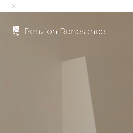
Penzion Renesance