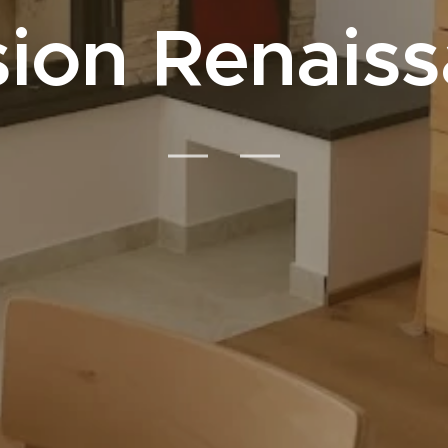
ion Renais