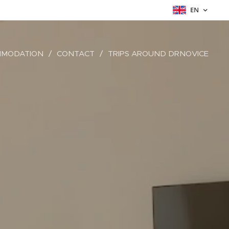
EN
MODATION
CONTACT
TRIPS AROUND DRNOVICE