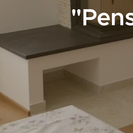
"Pens