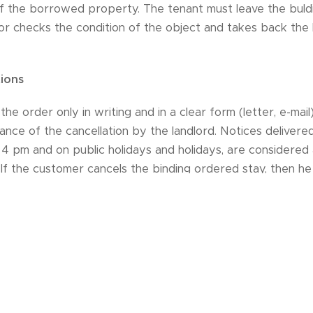
f the borrowed property. The tenant must leave the buldi
tor checks the condition of the object and takes back the 
tions
he order only in writing and in a clear form (letter, e-mail)
nce of the cancellation by the landlord. Notices deliver
 4 pm and on public holidays and holidays, are considered 
 If the customer cancels the binding ordered stay, then he
 arrival 10% of the price of the stay15 to 30 days before
ore arrival 100% of the price of the stayThe landlord will 
the corresponding part of the already paid price of the s
ion.
es compensation for himself, he does not pay cancellation 
 lease if serious and unforeseeable circumstances occur (eg