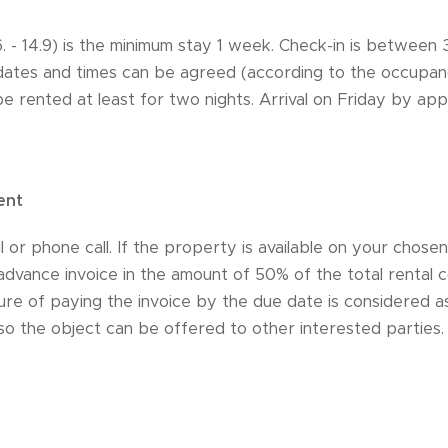
.6. - 14.9) is the minimum stay 1 week. Check-in is betwee
 dates and times can be agreed (according to the occupanc
 rented at least for two nights. Arrival on Friday by ap
ent
 or phone call. If the property is available on your chosen
advance invoice in the amount of 50% of the total rental co
ure of paying the invoice by the due date is considered as
 so the object can be offered to other interested parties.