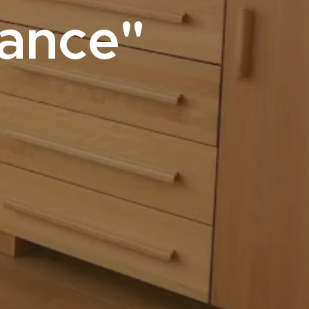
sance"