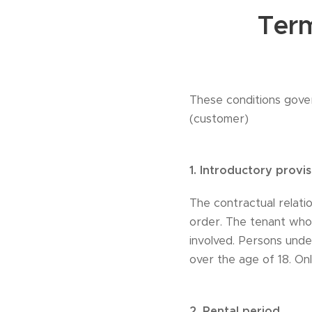
Term
These conditions gove
(customer)
1.
Introductory provis
The contractual relati
order. The tenant who 
involved. Persons und
over the age of 18. On
2.
Rental period