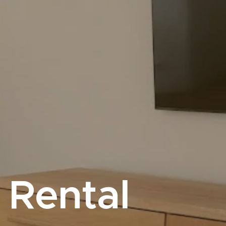
 Rental