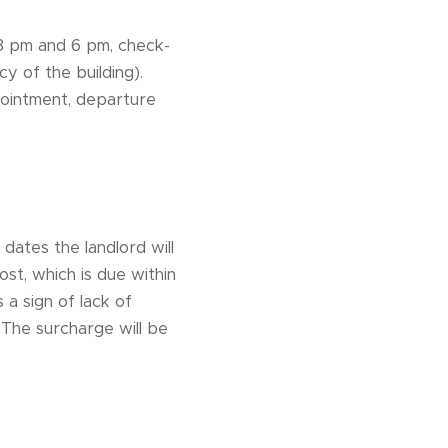
n 3 pm and 6 pm, check-
y of the building).
pointment, departure
 dates the landlord will
st, which is due within
 a sign of lack of
 The surcharge will be