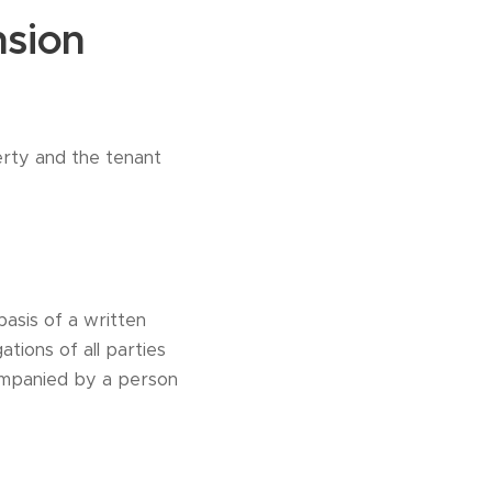
nsion
erty and the tenant
basis of a written
tions of all parties
ompanied by a person