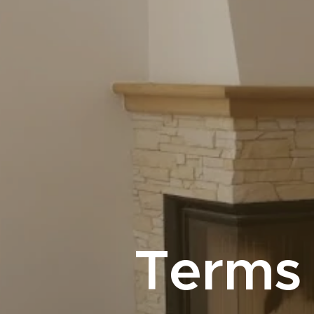
Terms 