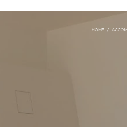
HOME
ACCOM