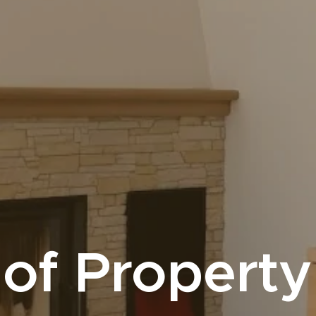
of Property