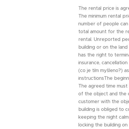
The rental price is agr
The minimum rental pri
number of people can 
total amount for the r
rental. Unreported peo
building or on the land
has the right to termi
insurance, cancellatio
(co je tím myšleno?) 
instructionsThe beginn
The agreed time must 
of the object and the 
customer with the obje
building is obliged to 
keeping the night calm 
locking the building o